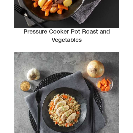
Pressure Cooker Pot Roast and
Vegetables