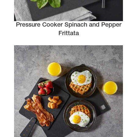
Pressure Cooker Spinach and Pepper
Frittata