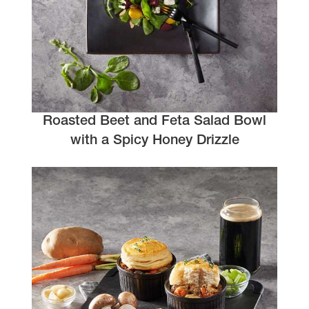
Roasted Beet and Feta Salad Bowl
with a Spicy Honey Drizzle