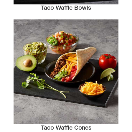
Taco Waffle Bowls
Taco Waffle Cones