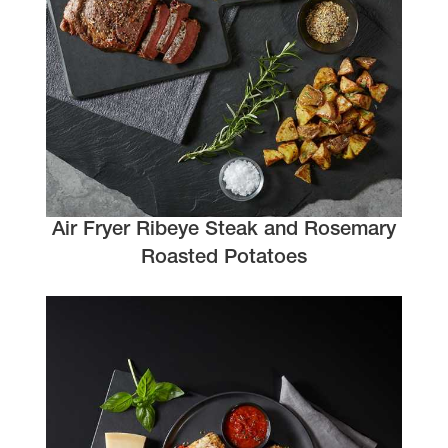
Air Fryer Ribeye Steak and Rosemary
Roasted Potatoes