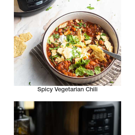
Spicy Vegetarian Chili