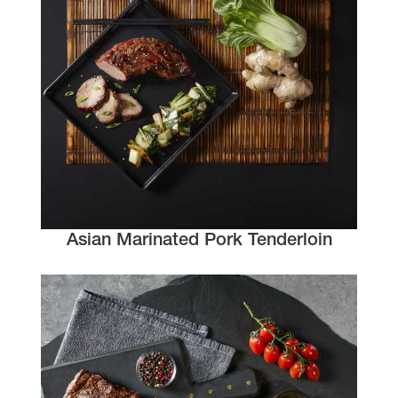
Asian Marinated Pork Tenderloin