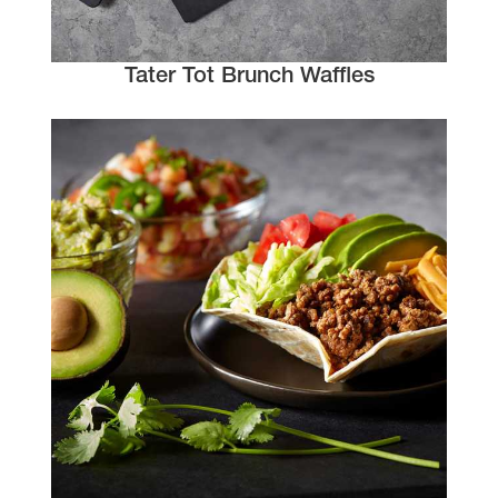
Tater Tot Brunch Waffles