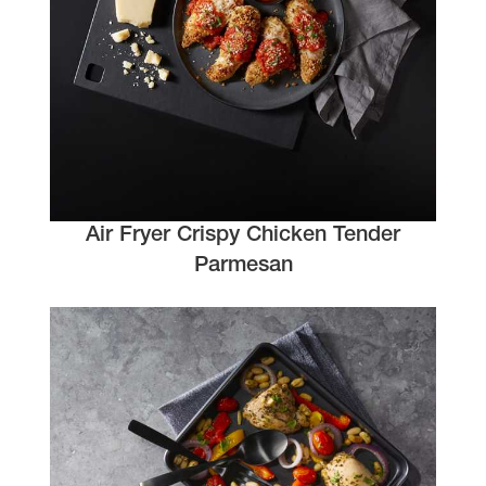
Air Fryer Crispy Chicken Tender
Parmesan