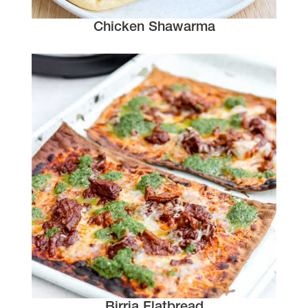
Chicken Shawarma
Birria Flatbread