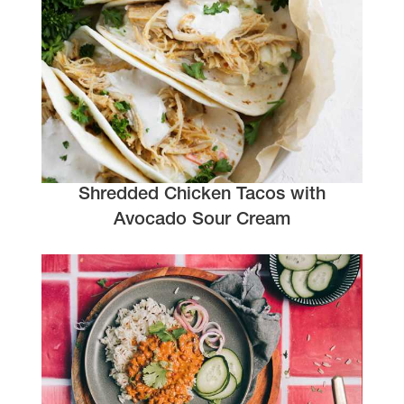
Shredded Chicken Tacos with
Avocado Sour Cream