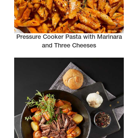
Pressure Cooker Pasta with Marinara
and Three Cheeses