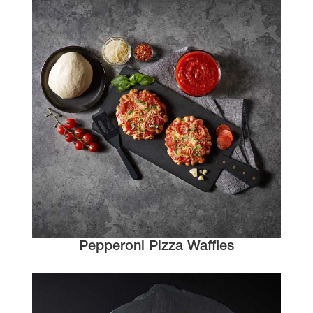
Pepperoni Pizza Waffles