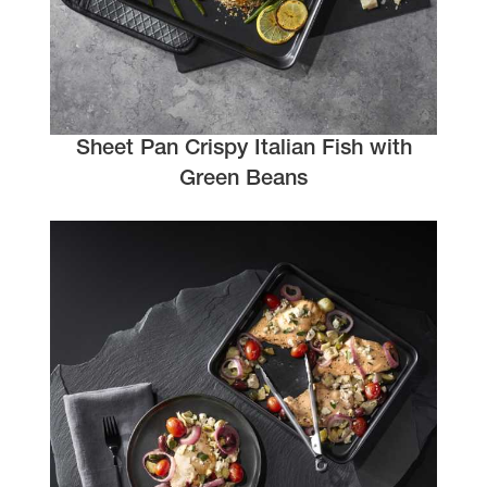
Sheet Pan Crispy Italian Fish with
Green Beans