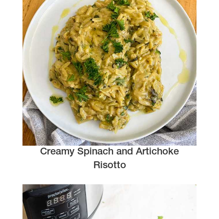
Creamy Spinach and Artichoke
Risotto