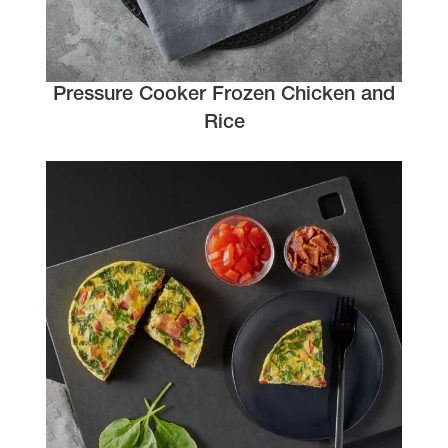
Pressure Cooker Frozen Chicken and
Rice