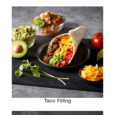
Taco Filling