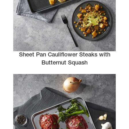
Sheet Pan Cauliflower Steaks with
Butternut Squash