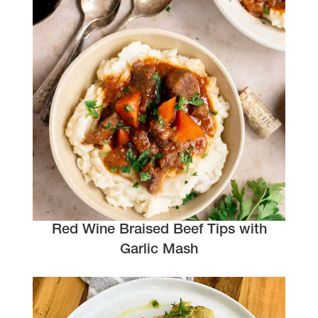
Red Wine Braised Beef Tips with
Garlic Mash