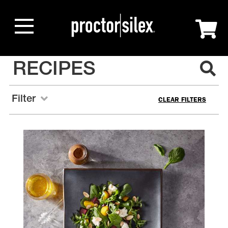
RECIPES
Filter
CLEAR FILTERS