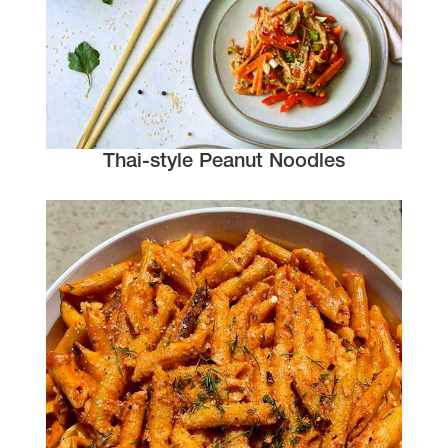
Thai-style Peanut Noodles