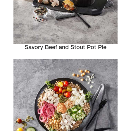
Savory Beef and Stout Pot Pie