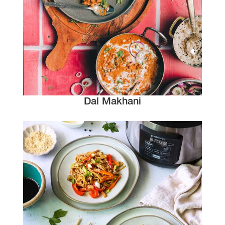
Dal Makhani