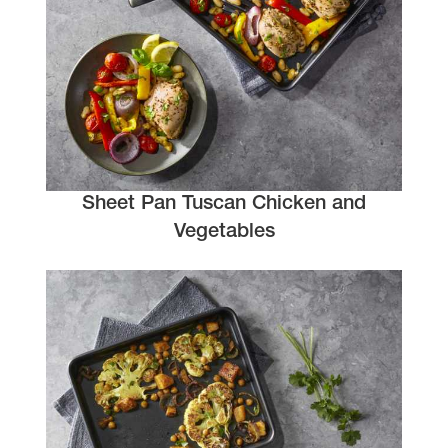
Sheet Pan Tuscan Chicken and
Vegetables