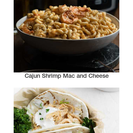
Cajun Shrimp Mac and Cheese