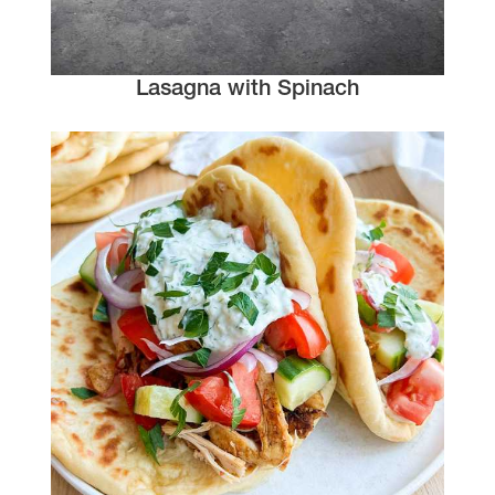
Lasagna with Spinach