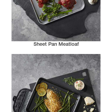
Sheet Pan Meatloaf