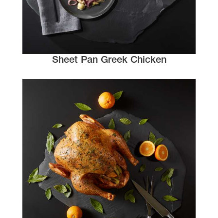
Sheet Pan Greek Chicken