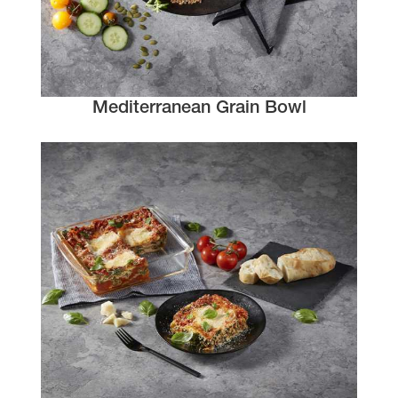
Mediterranean Grain Bowl