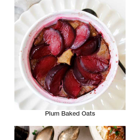
Plum Baked Oats