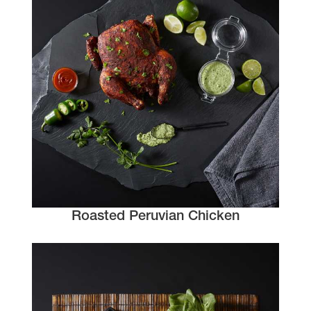
Roasted Peruvian Chicken