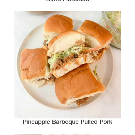
Pineapple Barbeque Pulled Pork