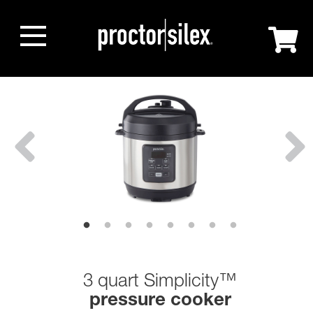
3 quart Simplicity™
pressure cooker