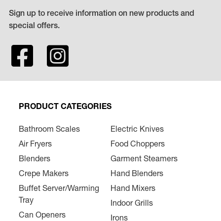
Sign up to receive information on new products and
special offers.
PRODUCT CATEGORIES
Bathroom Scales
Electric Knives
Air Fryers
Food Choppers
Blenders
Garment Steamers
Crepe Makers
Hand Blenders
Buffet Server/Warming
Hand Mixers
Tray
Indoor Grills
Can Openers
Irons