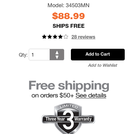
Model:
34503MN
$88.99
SHIPS FREE
28 reviews
Qty:
Add to Cart
Add to Wishlist