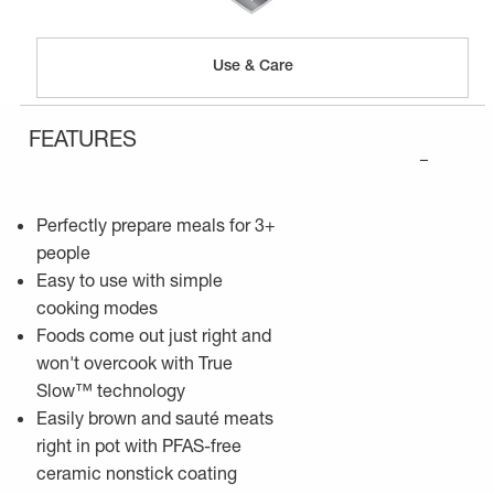
Use & Care
FEATURES
–
Perfectly prepare meals for 3+
people
Easy to use with simple
cooking modes
Foods come out just right and
won't overcook with True
Slow™ technology
Easily brown and sauté meats
right in pot with PFAS-free
ceramic nonstick coating