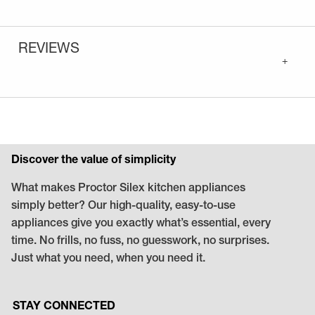
REVIEWS
+
Discover the value of simplicity
What makes Proctor Silex kitchen appliances
simply better? Our high-quality, easy-to-use
appliances give you exactly what’s essential, every
time. No frills, no fuss, no guesswork, no surprises.
Just what you need, when you need it.
STAY CONNECTED