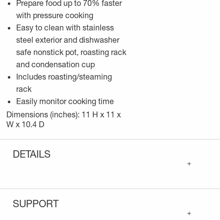
Prepare food up to 70% faster
with pressure cooking
Easy to clean with stainless
steel exterior and dishwasher
safe nonstick pot, roasting rack
and condensation cup
Includes roasting/steaming
rack
Easily monitor cooking time
Dimensions (inches): 11 H x 11 x
W x 10.4 D
DETAILS
+
SUPPORT
+