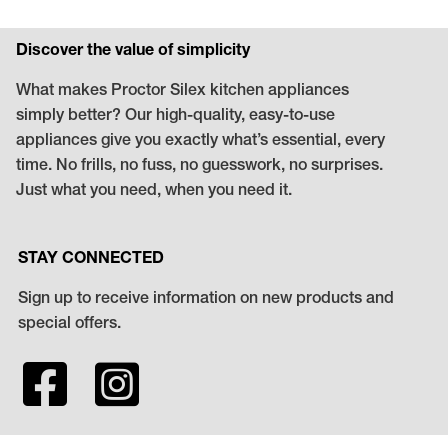
Discover the value of simplicity
What makes Proctor Silex kitchen appliances
simply better? Our high-quality, easy-to-use
appliances give you exactly what’s essential, every
time. No frills, no fuss, no guesswork, no surprises.
Just what you need, when you need it.
STAY CONNECTED
Sign up to receive information on new products and
special offers.