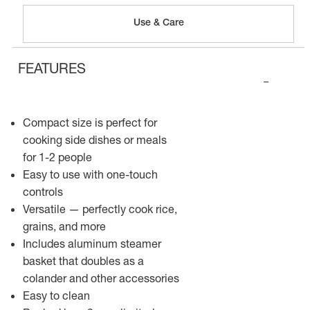
Use & Care
FEATURES
–
Compact size is perfect for
cooking side dishes or meals
for 1-2 people
Easy to use with one-touch
controls
Versatile — perfectly cook rice,
grains, and more
Includes aluminum steamer
basket that doubles as a
colander and other accessories
Easy to clean