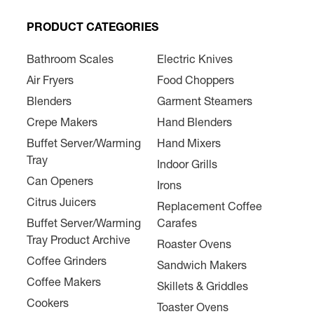
PRODUCT CATEGORIES
Bathroom Scales
Electric Knives
Air Fryers
Food Choppers
Blenders
Garment Steamers
Crepe Makers
Hand Blenders
Buffet Server/Warming
Hand Mixers
Tray
Indoor Grills
Can Openers
Irons
Citrus Juicers
Replacement Coffee
Buffet Server/Warming
Carafes
Tray Product Archive
Roaster Ovens
Coffee Grinders
Sandwich Makers
Coffee Makers
Skillets & Griddles
Cookers
Toaster Ovens