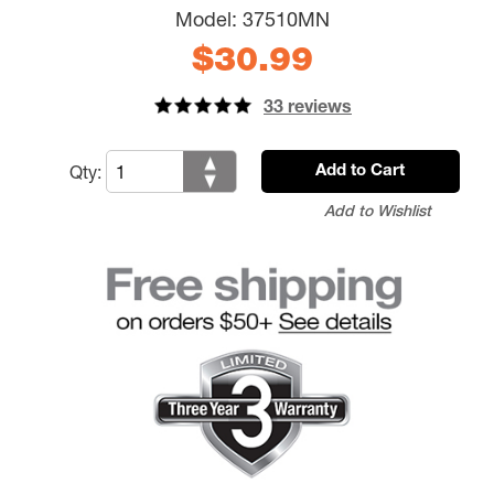
Model:
37510MN
$30.99
33 reviews
Qty:
Add to Cart
Add to Wishlist