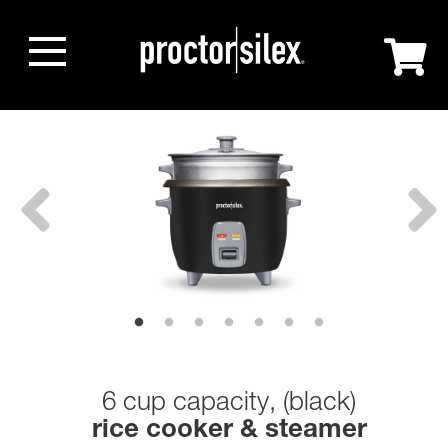
6 cup capacity, (black)
rice cooker & steamer