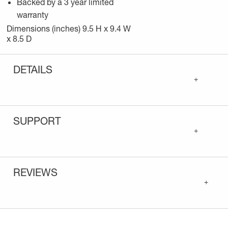
Backed by a 3 year limited
warranty
Dimensions (inches) 9.5 H x 9.4 W
x 8.5 D
DETAILS
+
SUPPORT
+
REVIEWS
+