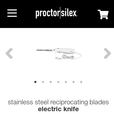
stainless steel reciprocating blades
electric knife