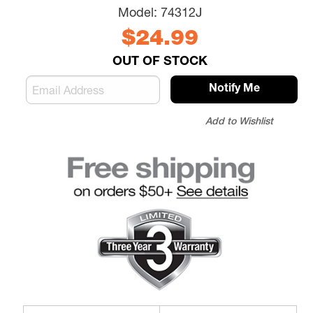
Model:
74312J
$24.99
OUT OF STOCK
Notify Me
Add to Wishlist