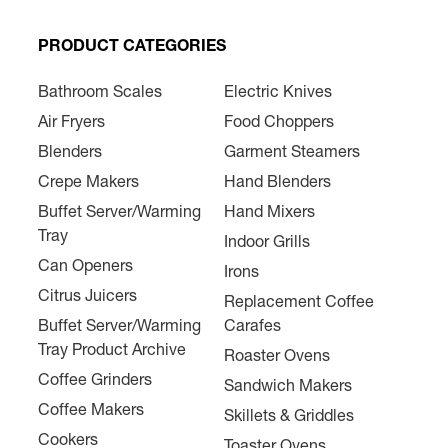
PRODUCT CATEGORIES
Bathroom Scales
Electric Knives
Air Fryers
Food Choppers
Blenders
Garment Steamers
Crepe Makers
Hand Blenders
Buffet Server/Warming
Hand Mixers
Tray
Indoor Grills
Can Openers
Irons
Citrus Juicers
Replacement Coffee
Buffet Server/Warming
Carafes
Tray Product Archive
Roaster Ovens
Coffee Grinders
Sandwich Makers
Coffee Makers
Skillets & Griddles
Cookers
Toaster Ovens