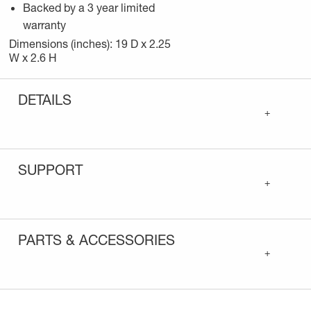
Backed by a 3 year limited
warranty
Dimensions (inches): 19 D x 2.25
W x 2.6 H
DETAILS
+
SUPPORT
+
PARTS & ACCESSORIES
+