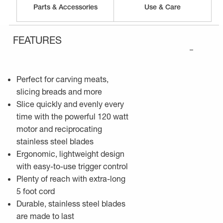
Parts & Accessories
Use & Care
FEATURES
–
Perfect for carving meats,
slicing breads and more
Slice quickly and evenly every
time with the powerful 120 watt
motor and reciprocating
stainless steel blades
Ergonomic, lightweight design
with easy-to-use trigger control
Plenty of reach with extra-long
5 foot cord
Durable, stainless steel blades
are made to last