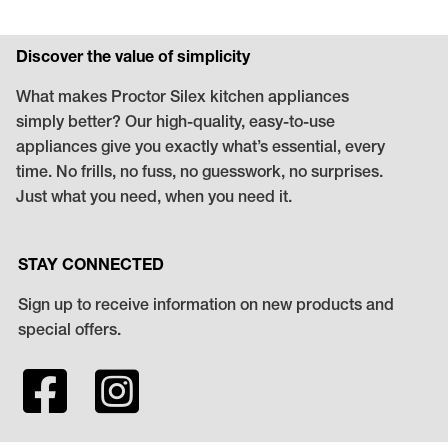
Discover the value of simplicity
What makes Proctor Silex kitchen appliances
simply better? Our high-quality, easy-to-use
appliances give you exactly what’s essential, every
time. No frills, no fuss, no guesswork, no surprises.
Just what you need, when you need it.
STAY CONNECTED
Sign up to receive information on new products and
special offers.