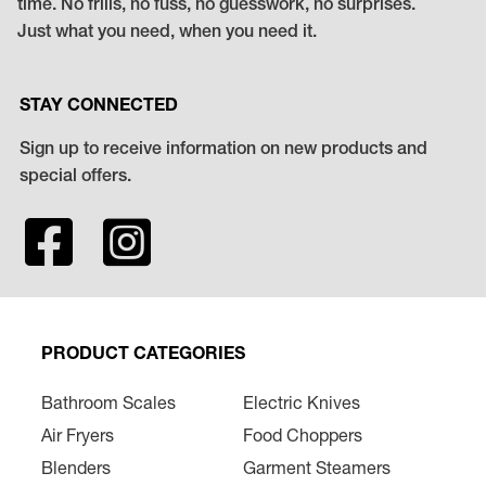
time. No frills, no fuss, no guesswork, no surprises.
Just what you need, when you need it.
STAY CONNECTED
Sign up to receive information on new products and
special offers.
PRODUCT CATEGORIES
Bathroom Scales
Electric Knives
Air Fryers
Food Choppers
Blenders
Garment Steamers