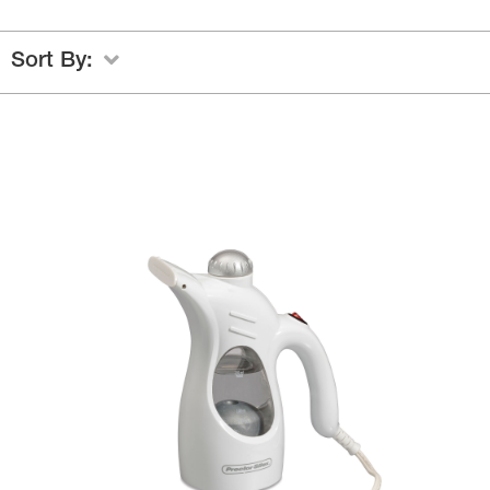
Sort By: