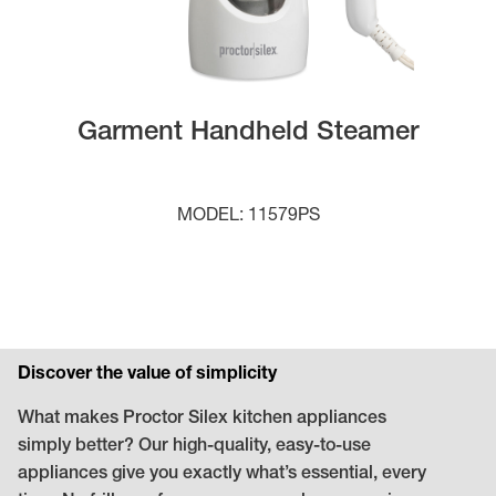
Garment Handheld Steamer
MODEL: 11579PS
Discover the value of simplicity
What makes Proctor Silex kitchen appliances
simply better? Our high-quality, easy-to-use
appliances give you exactly what’s essential, every