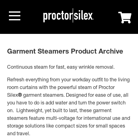
Garment Steamers Product Archive
Continuous steam for fast, easy wrinkle removal.
Refresh everything from your workday outfit to the living
room curtains with the powerful steam of Proctor
Silex
®
garment steamers. Designed for ease of use, all
you have to do is add water and turn the power switch
on. Lightweight, yet built to last, these garment
steamers feature multi-voltage for international use and
storage solutions like compact sizes for small spaces
and travel.