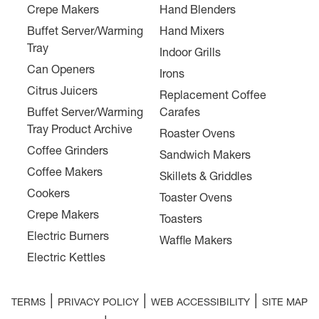
Crepe Makers
Hand Blenders
Buffet Server/Warming
Hand Mixers
Tray
Indoor Grills
Can Openers
Irons
Citrus Juicers
Replacement Coffee
Buffet Server/Warming
Carafes
Tray Product Archive
Roaster Ovens
Coffee Grinders
Sandwich Makers
Coffee Makers
Skillets & Griddles
Cookers
Toaster Ovens
Crepe Makers
Toasters
Electric Burners
Waffle Makers
Electric Kettles
|
|
|
TERMS
PRIVACY POLICY
WEB ACCESSIBILITY
SITE MAP