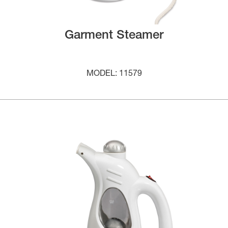
Garment Steamer
MODEL: 11579