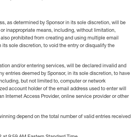
s, as determined by Sponsor in its sole discretion, will be
 or inappropriate means, including, without limitation,
 also prohibited from creating and using multiple email
its sole discretion, to void the entry or disqualify the
tion and/or entering services, will be declared invalid and
y entries deemed by Sponsor, in its sole discretion, to have
including, but not limited to, computer or network
rized account holder of the email address used to enter will
 Internet Access Provider, online service provider or other
ning depend on the total number of valid entries received
2 at 9:59 AM Eastern Standard Time.