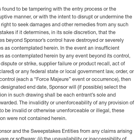
 found to be tampering with the entry process or the
uptive manner, or with the intent to disrupt or undermine the
he right to seek damages and other remedies from any such
kes if it determines, in its sole discretion, that the
uses beyond Sponsor’s control have destroyed or severely
es as contemplated herein. In the event an insufficient
es as contemplated herein by any event beyond its control,
spute or strike, supplier failure or product recall, act of
eclared) or any federal state or local government law, order, or
’s control (each a “Force Majeure” event or occurrence), then
esignated end date, Sponsor will (if possible) select the
usion in such drawing shall be each entrant’s sole and
arded. The invalidity or unenforceability of any provision of
 to be invalid or otherwise unenforceable or illegal, these
sion were not contained herein.
onsor and the Sweepstakes Entities from any claims arising
e or software; (ii) the unavailability or inaccessibility of