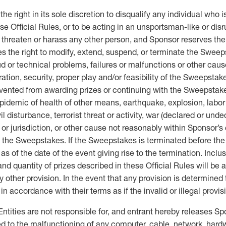
ht in its sole discretion to disqualify any individual who is
se Official Rules, or to be acting in an unsportsman-like or disr
, threaten or harass any other person, and Sponsor reserves t
s the right to modify, extend, suspend, or terminate the Sweepsta
ud or technical problems, failures or malfunctions or other ca
ation, security, proper play and/or feasibility of the Sweepstak
revented from awarding prizes or continuing with the Sweepstak
pidemic of health of other means, earthquake, explosion, labor di
il disturbance, terrorist threat or activity, war (declared or und
rt or jurisdiction, or other cause not reasonably within Sponsor
e the Sweepstakes. If the Sweepstakes is terminated before the d
as of the date of the event giving rise to the termination. Incl
quantity of prizes described in these Official Rules will be aw
any other provision. In the event that any provision is determined
in accordance with their terms as if the invalid or illegal provi
ities are not responsible for, and entrant hereby releases Sp
ited to the malfunctioning of any computer, cable, network, hardwar