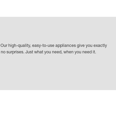
Our high-quality, easy-to-use appliances give you exactly
k, no surprises. Just what you need, when you need it.