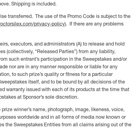
ove. Shipping is included.
se transferred. The use of the Promo Code is subject to the
roctorsilex.com/privacy-policy
). If there are any problems
executors, and administrators (A) to release and hold
 (collectively, “Released Parties”) from any liability,
, from such entrant’s participation in the Sweepstakes and/or
ade nor are in any manner responsible or liable for any
ion, to such prize’s quality or fitness for a particular
Sweepstakes itself, and to be bound by all decisions of the
ed warranty issued with each of its products at the time that
epstakes at Sponsor’s sole discretion.
 prize winner’s name, photograph, image, likeness, voice,
y purposes worldwide and in all forms of media now known or
es the Sweepstakes Entities from all claims arising out of the