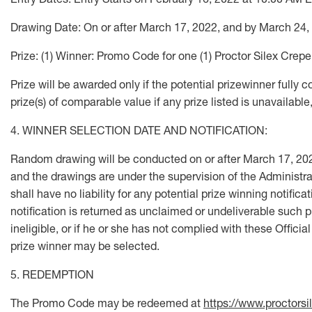
Drawing Date: On or after March 17, 2022, and by March 24,
Prize: (1) Winner: Promo Code for one (1) Proctor Silex Cr
Prize will be awarded only if the potential prizewinner fully c
prize(s) of comparable value if any prize listed is unavailable,
4. WINNER SELECTION DATE AND NOTIFICATION:
Random drawing will be conducted on or after March 17, 202
and the drawings are under the supervision of the Administrat
shall have no liability for any potential prize winning notifica
notification is returned as unclaimed or undeliverable such pr
ineligible, or if he or she has not complied with these Officia
prize winner may be selected.
5. REDEMPTION
The Promo Code may be redeemed at
https://www.proctorsi