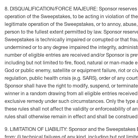
8. DISQUALIFICATION/FORCE MAJEURE: Sponsor reserves the rig
operation of the Sweepstakes, to be acting in violation of the
legitimate operation of the Sweepstakes, or to annoy, abuse
person to the fullest extent permitted by law. Sponsor reserve
Sweepstakes is technically impaired or corrupted or that fra
undermined or to any degree impaired the integrity, administr
number of eligible entries are received and/or Sponsor is p
including but not limited to fire, flood, natural or man-made e
God or public enemy, satellite or equipment failure, riot or civ
regulation, public health crisis (e.g. SARS), order of any cou
Sponsor shall have the right to modify, suspend, or terminat
winner in a random drawing from all eligible entries received 
exclusive remedy under such circumstances. Only the type and 
these rules shall not affect the validity or enforceability of 
rules shall otherwise remain in effect and shall be construed 
9. LIMITATION OF LIABILITY: Sponsor and the Sweepstakes Ent
from: (i) technical failures of any kind, including but not lim