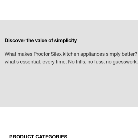
Discover the value of simplicity
What makes Proctor Silex kitchen appliances simply better? 
what’s essential, every time. No frills, no fuss, no guesswor
PRODUCT CATEGORIES