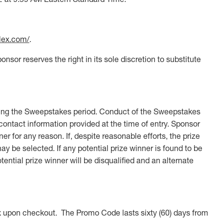
ilex.com/
.
nsor reserves the right in its sole discretion to substitute
uring the Sweepstakes period. Conduct of the Sweepstakes
 contact information provided at the time of entry. Sponsor
ner for any reason. If, despite reasonable efforts, the prize
may be selected. If any potential prize winner is found to be
tential prize winner will be disqualified and an alternate
 upon checkout. The Promo Code lasts sixty (60) days from