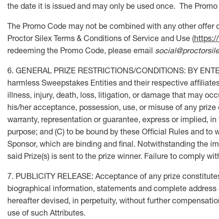
the date it is issued and may only be used once. The Promo 
The Promo Code may not be combined with any other offer or
Proctor Silex Terms & Conditions of Service and Use (
https:
redeeming the Promo Code, please email
social@proctorsil
6. GENERAL PRIZE RESTRICTIONS/CONDITIONS: BY ENTERING, 
harmless Sweepstakes Entities and their respective affiliates,
illness, injury, death, loss, litigation, or damage that may o
his/her acceptance, possession, use, or misuse of any prize o
warranty, representation or guarantee, express or implied, in fa
purpose; and (C) to be bound by these Official Rules and to w
Sponsor, which are binding and final. Notwithstanding the imm
said Prize(s) is sent to the prize winner. Failure to comply w
7. PUBLICITY RELEASE: Acceptance of any prize constitutes p
biographical information, statements and complete address (c
hereafter devised, in perpetuity, without further compensatio
use of such Attributes.