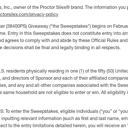
 Inc., owner of the Proctor Silex® brand. The information you 
ctorsilex.com/privacy-policy
(38400PS) Giveaway (“the Sweepstakes”) begins on February
 Entry in this Sweepstakes does not constitute entry into any
d agrees to comply with and abide by these Official Rules and
decisions shall be final and legally binding in all respects.
 residents physically residing in one (1) of the fifty (50) United
s, and directors of Sponsor and each of their affiliated companies
cies, and any and all other companies associated with the Swee
ame household are not eligible to enter or win. All eligibility i
ter the Sweepstakes, eligible individuals (“you” or “your”
 by inputting relevant information (such as first and last name,
t to the entry limitations detailed herein, you will receive an