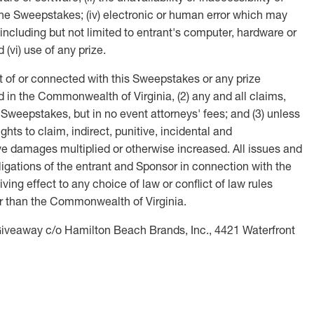
r the Sweepstakes; (iv) electronic or human error which may
 including but not limited to entrant's computer, hardware or
(vi) use of any prize.
t of or connected with this Sweepstakes or any prize
ed in the Commonwealth of Virginia, (2) any and all claims,
 Sweepstakes, but in no event attorneys' fees; and (3) unless
hts to claim, indirect, punitive, incidental and
e damages multiplied or otherwise increased. All issues and
bligations of the entrant and Sponsor in connection with the
ng effect to any choice of law or conflict of law rules
ther than the Commonwealth of Virginia.
Giveaway c/o Hamilton Beach Brands, Inc., 4421 Waterfront