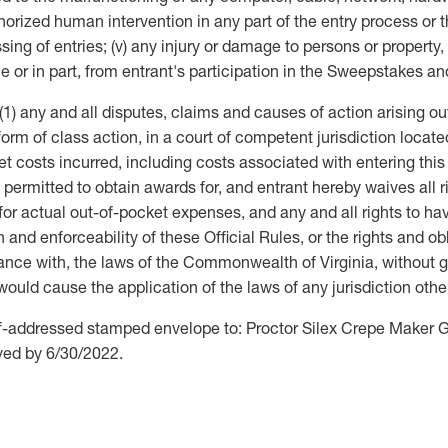
uthorized human intervention in any part of the entry process o
ing of entries; (v) any injury or damage to persons or property,
e or in part, from entrant's participation in the Sweepstakes and 
1) any and all disputes, claims and causes of action arising ou
form of class action, in a court of competent jurisdiction locat
t costs incurred, including costs associated with entering this
ermitted to obtain awards for, and entrant hereby waives all rig
 actual out-of-pocket expenses, and any and all rights to hav
n and enforceability of these Official Rules, or the rights and o
e with, the laws of the Commonwealth of Virginia, without givi
ch would cause the application of the laws of any jurisdiction o
lf-addressed stamped envelope to: Proctor Silex Crepe Maker 
ived by 6/30/2022.