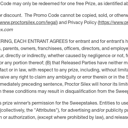
Code may only be redeemed for one free Prize, as identified ab
 discount. The Promo Code cannot be copied, sold, or otherwi
//www.proctorsilex.com/legal
) and Privacy Policy (
https://www.p
ex.com
EACH ENTRANT AGREES for entrant and for entrant’s heirs, 
 parents, owners, franchisees, officers, directors, and employees
ccur, directly or indirectly, whether caused by negligence or not
r any portion thereof; (B) that Released Parties have neither m
ct or in law, with respect to any prize, including, without limitat
aive any right to claim any ambiguity or error therein or in the 
ediately preceding sentence, Proctor Silex will honor its limit
ith these conditions may result in disqualification from the Swe
rize winner’s permission for the Sweepstakes. Entities to use
ollectively, the "Attributes"), for advertising and/or publicit
n or authorization, (except where prohibited by law), and releas