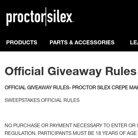
PRODUCTS
PARTS & ACCESSORIES
LE
Official Giveaway Rules
OFFICIAL GIVEAWAY RULES- PROCTOR SILEX CREPE MAK
SWEEPSTAKES OFFICIAL RULES
NO PURCHASE OR PAYMENT NECESSARY TO ENTER OR W
REGULATION. PARTICIPANTS MUST BE 18 YEARS OF AGE 