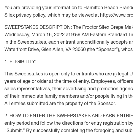
You are providing your information to Hamilton Beach Brands,
Silex privacy policy, which may be viewed at
https://www.pro
SWEEPSTAKES DESCRIPTION: The Proctor Silex Crepe Maker 
Wednesday, March 16, 2022 at 9:59 AM Eastern Standard Time.
in the Sweepstakes, each entrant unconditionally accepts an
Waterfront Drive, Glen Allen, VA 23060 (the “Sponsor”), whose 
1. ELIGIBILITY:
This Sweepstakes is open only to entrants who are (i) legal U.S.
years of age or older at the time of entry. Employees, officer
sales representatives, their advertising and promotion agen
of their immediate family members and/or people living in the s
All entries submitted are the property of the Sponsor.
2. HOW TO ENTER THE SWEEPSTAKES AND EARN ENTRIES: To en
entry period and follow the directions for entry registration
“Submit.” By successfully completing the foregoing and subjec