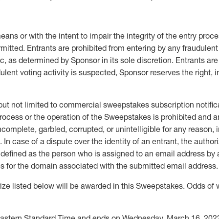
s or with the intent to impair the integrity of the entry proces
rmitted. Entrants are prohibited from entering by any fraudulent
, as determined by Sponsor in its sole discretion. Entrants are
lent voting activity is suspected, Sponsor reserves the right, in 
 but not limited to commercial sweepstakes subscription notifica
rocess or the operation of the Sweepstakes is prohibited and an
ncomplete, garbled, corrupted, or unintelligible for any reason, 
 In case of a dispute over the identity of an entrant, the autho
defined as the person who is assigned to an email address by an
es for the domain associated with the submitted email address.
isted below will be awarded in this Sweepstakes. Odds of win
M Eastern Standard Time and ends on Wednesday, March 16, 202