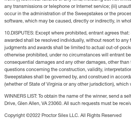
any transmissions or telephone or Internet service; (iii) una
occur in the administration of the Sweepstakes or the process
software, which may be caused, directly or indirectly, in whol
10.DISPUTES: Except where prohibited, entrant agrees that: (
awarded shall be resolved individually, without resort to any 
judgments and awards shall be limited to actual out-of-pocke
otherwise prohibited, under no circumstances will entrant be p
consequential damages and any other damages, other than for
questions concerning the construction, validity, interpretatio
Sweepstakes shall be governed by, and construed in accordanc
(whether of State of Virginia or any other jurisdiction), whi
WINNERS LIST: To obtain the name of the winner, send a se
Drive, Glen Allen, VA 23060. All such requests must be rece
Copyright ©2022 Proctor Silex LLC. All Rights Reserved