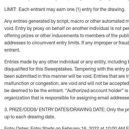
LIMIT: Each entrant may earn one (1) entry for the drawing.
Any entries generated by script, macro or other automated mean
void. Entry by proxy on behalf on another individual is not pe
offering prizes or other inducements to members of the public
addresses to circumvent entry limits. If any improper or fraudu
entrant.
Entries made by any other individual or any entity, including
disqualified for this Sweepstakes. Tampering with the entry p
been submitted in this manner will be void. Entries that are i
malfunction or congestion, are void and will not be accepted.
be deemed to be the entrant. “Authorized account holder” is 
organization that is responsible for assigning email address
3. PRIZE/ODDS/ ENTRY DATES/DRAWING DATE: Only the prize l
up to each drawing date.
Entry Dates: Entry Starts on February 16, 2022 at 10:00 A