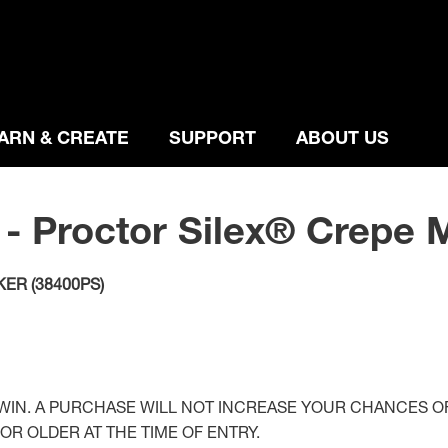
ARN & CREATE
SUPPORT
ABOUT US
 - Proctor Silex® Crepe 
ER (38400PS)
IN. A PURCHASE WILL NOT INCREASE YOUR CHANCES OF
OR OLDER AT THE TIME OF ENTRY.