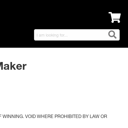
Maker
 WINNING. VOID WHERE PROHIBITED BY LAW OR