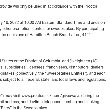
provide will only be used in accordance with the Proctor
 16, 2022 at 10:00 AM Eastern Standard Time and ends on
 other promotion, contest or sweepstakes. By participating
 the decisions of Hamilton Beach Brands, Inc., 4421
 States or the District of Columbia, and (ii) eighteen (18)
, subsidiaries, licensees, franchisees, distributors, dealers,
pstakes (collectively, the “Sweepstakes Entities”), and each
s subject to all federal, state, and local laws and regulations.
) may visit www.proctorsilex.com/giveaways during the
 email address, and daytime telephone number) and clicking
 “Entry” in the Sweepstakes.