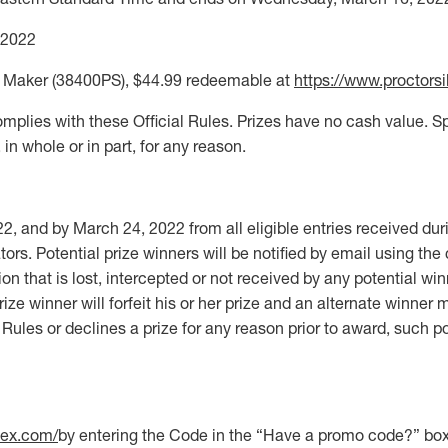
 2022
epe Maker (38400PS), $44.99 redeemable at
https://www.proctors
omplies with these Official Rules. Prizes have no cash value. Spo
 in whole or in part, for any reason.
2, and by March 24, 2022 from all eligible entries received d
ors. Potential prize winners will be notified by email using the
tion that is lost, intercepted or not received by any potential win
ize winner will forfeit his or her prize and an alternate winner 
l Rules or declines a prize for any reason prior to award, such po
lex.com/
by entering the Code in the “Have a promo code?” box