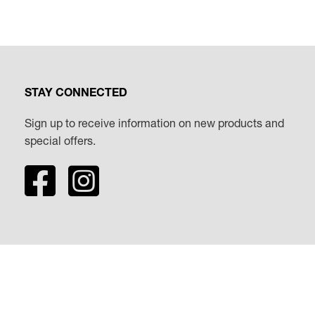
STAY CONNECTED
Sign up to receive information on new products and
special offers.