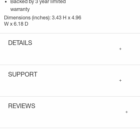
Backed by 3 year limited
warranty
Dimensions (inches): 3.43 H x 4.96
W x 6.18 D
DETAILS
+
SUPPORT
+
REVIEWS
+