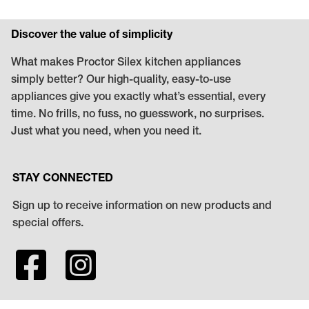
Discover the value of simplicity
What makes Proctor Silex kitchen appliances
simply better? Our high-quality, easy-to-use
appliances give you exactly what’s essential, every
time. No frills, no fuss, no guesswork, no surprises.
Just what you need, when you need it.
STAY CONNECTED
Sign up to receive information on new products and
special offers.