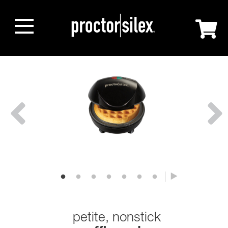
petite, nonstick