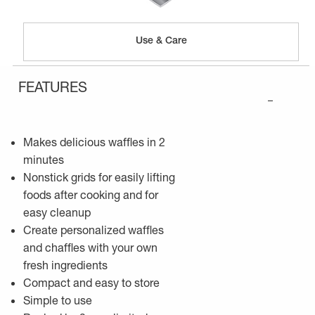
Use & Care
FEATURES
–
Makes delicious waffles in 2
minutes
Nonstick grids for easily lifting
foods after cooking and for
easy cleanup
Create personalized waffles
and chaffles with your own
fresh ingredients
Compact and easy to store
Simple to use