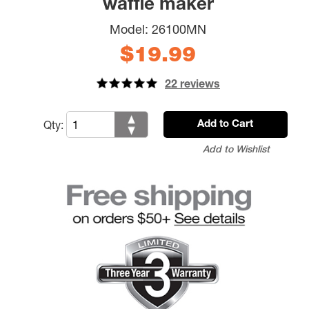
waffle maker
Model:
26100MN
$19.99
22 reviews
Qty:
Add to Cart
Add to Wishlist