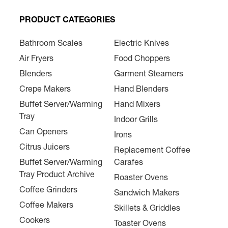
PRODUCT CATEGORIES
Bathroom Scales
Electric Knives
Air Fryers
Food Choppers
Blenders
Garment Steamers
Crepe Makers
Hand Blenders
Buffet Server/Warming
Hand Mixers
Tray
Indoor Grills
Can Openers
Irons
Citrus Juicers
Replacement Coffee
Buffet Server/Warming
Carafes
Tray Product Archive
Roaster Ovens
Coffee Grinders
Sandwich Makers
Coffee Makers
Skillets & Griddles
Cookers
Toaster Ovens