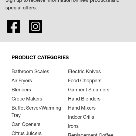
Sign up to receive information on new products and
special offers.
PRODUCT CATEGORIES
Bathroom Scales
Electric Knives
Air Fryers
Food Choppers
Blenders
Garment Steamers
Crepe Makers
Hand Blenders
Buffet Server/Warming
Hand Mixers
Tray
Indoor Grills
Can Openers
Irons
Citrus Juicers
Replacement Coffee