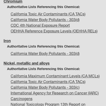
Chromium
Authoritative Lists Referencing this Chemical:
California Toxic Air Contaminants (CA TACs)
California Water Body Pollutants - 303(d)
CDC 4th National Exposure Report
OEHHA Reference Exposure Levels (OEHHA RELs)
Iron
Authoritative Lists Referencing this Chemical:
California Water Body Pollutants - 303(d)
Nickel, metallic and alloys
Authoritative Lists Referencing this Chemical:
California Maximum Contaminant Levels (CA MCLs)
California Toxic Air Contaminants (CA TACs)
California Water Body Pollutants - 303(c)
International Agency for Research on Cancer (IARC)
Carcinogens
National Toxicology Program 13th Report on