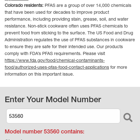
Colorado residents:
PFAS are a group of over 14,000 chemicals
that have been used for decades to improve product
performance, including providing stain, grease, soil, and water
resistance. Non-stick cookware often uses PFAS chemicals to
prevent food from sticking to the surface. The US Food and Drug
Administration regulates the use of PFAS substances in cookware
to ensure they are safe for their intended use. Our products
comply with FDA’s PFAS requirements. Please visit
https://www.fda.gov/food/chemical-contaminants-
food/authorized-uses-pfas-food-contact-applications
for more
information on this important issue.
Enter Your Model Number
Model number
53560
contains: