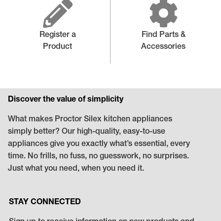
Register a
Find Parts &
Product
Accessories
Discover the value of simplicity
What makes Proctor Silex kitchen appliances
simply better? Our high-quality, easy-to-use
appliances give you exactly what’s essential, every
time. No frills, no fuss, no guesswork, no surprises.
Just what you need, when you need it.
STAY CONNECTED