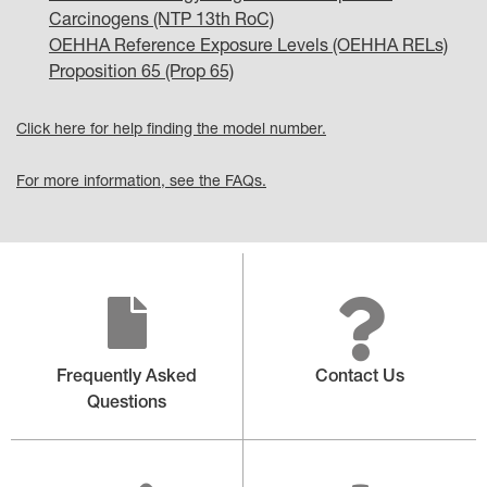
Carcinogens (NTP 13th RoC)
OEHHA Reference Exposure Levels (OEHHA RELs)
Proposition 65 (Prop 65)
Click here for help finding the model number.
For more information, see the FAQs.
Frequently Asked
Contact Us
Questions