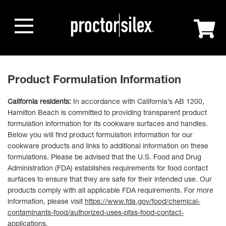
Product Formulation Information
California residents:
In accordance with California’s AB 1200,
Hamilton Beach is committed to providing transparent product
formulation information for its cookware surfaces and handles.
Below you will find product formulation information for our
cookware products and links to additional information on these
formulations. Please be advised that the U.S. Food and Drug
Administration (FDA) establishes requirements for food contact
surfaces to ensure that they are safe for their intended use. Our
products comply with all applicable FDA requirements. For more
information, please visit
https://www.fda.gov/food/chemical-
contaminants-food/authorized-uses-pfas-food-contact-
applications
.