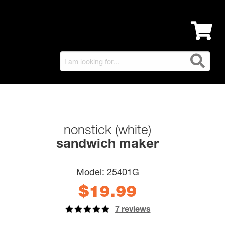
nonstick (white)
sandwich maker
Model:
25401G
$19.99
7 reviews