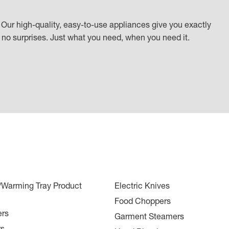
Our high-quality, easy-to-use appliances give you exactly
k, no surprises. Just what you need, when you need it.
r/Warming Tray Product
Electric Knives
Food Choppers
ers
Garment Steamers
rs