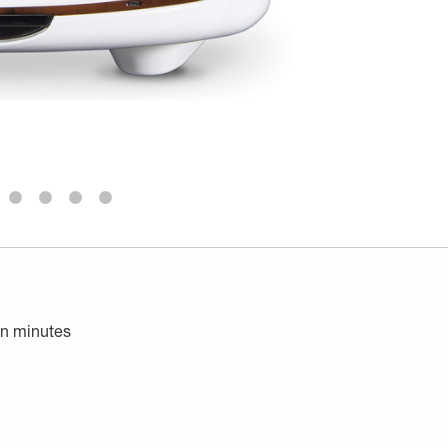
in minutes