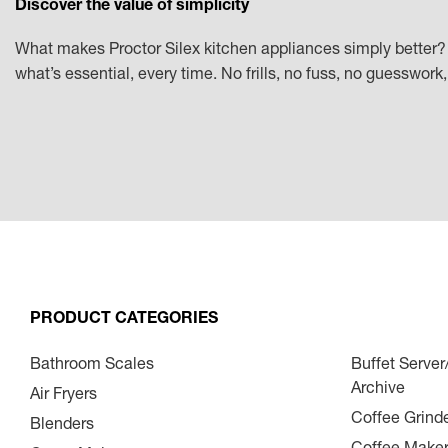
Discover the value of simplicity
What makes Proctor Silex kitchen appliances simply better? 
what’s essential, every time. No frills, no fuss, no guesswor
PRODUCT CATEGORIES
Bathroom Scales
Buffet Serve
Archive
Air Fryers
Coffee Grind
Blenders
Coffee Make