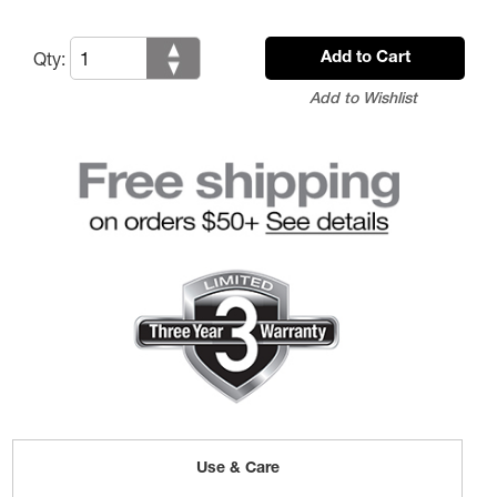
Qty:
Add to Cart
Add to Wishlist
Use & Care