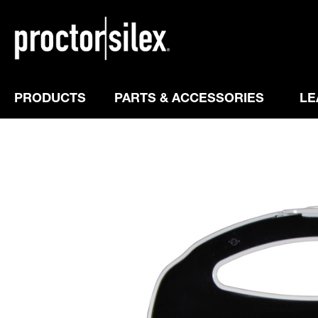
PRODUCTS
PARTS & ACCESSORIES
LE