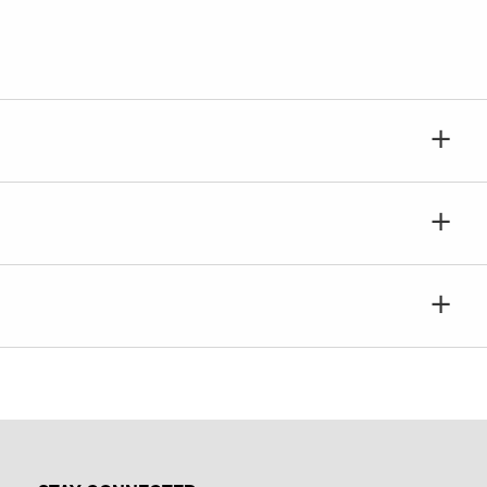
+
+
+