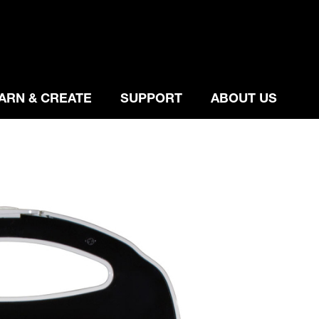
ARN & CREATE
SUPPORT
ABOUT US