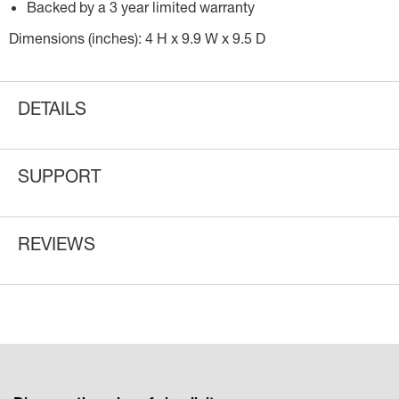
Backed by a 3 year limited warranty
Dimensions (inches): 4 H x 9.9 W x 9.5 D
DETAILS
SUPPORT
REVIEWS