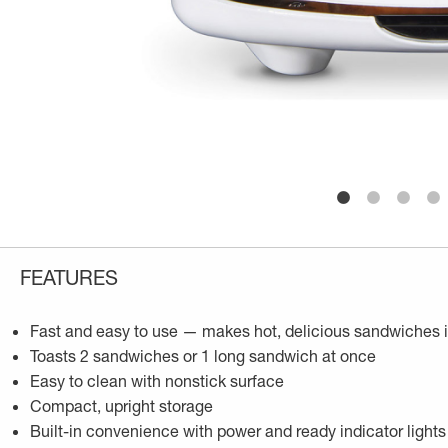
FEATURES
Fast and easy to use — makes hot, delicious sandwiches 
Toasts 2 sandwiches or 1 long sandwich at once
Easy to clean with nonstick surface
Compact, upright storage
Built-in convenience with power and ready indicator lights