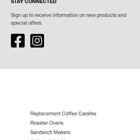
STAY CONNECTED
Sign up to receive information on new products and
special offers.
Replacement Coffee Carafes
Roaster Ovens
Sandwich Makers