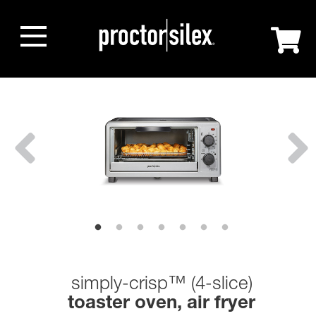
simply-crisp™ (4-slice)
toaster oven, air fryer