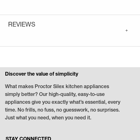
REVIEWS
+
Discover the value of simplicity
What makes Proctor Silex kitchen appliances
simply better? Our high-quality, easy-to-use
appliances give you exactly what’s essential, every
time. No frills, no fuss, no guesswork, no surprises.
Just what you need, when you need it.
STAY CONNECTED