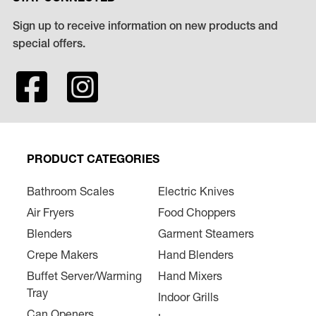
Sign up to receive information on new products and
special offers.
PRODUCT CATEGORIES
Bathroom Scales
Electric Knives
Air Fryers
Food Choppers
Blenders
Garment Steamers
Crepe Makers
Hand Blenders
Buffet Server/Warming
Hand Mixers
Tray
Indoor Grills
Can Openers