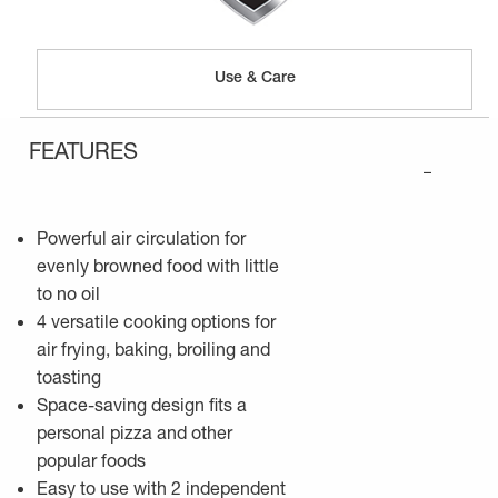
Use & Care
FEATURES
–
Powerful air circulation for
evenly browned food with little
to no oil
4 versatile cooking options for
air frying, baking, broiling and
toasting
Space-saving design fits a
personal pizza and other
popular foods
Easy to use with 2 independent