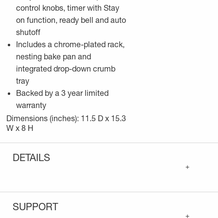
control knobs, timer with Stay
on function, ready bell and auto
shutoff
Includes a chrome-plated rack,
nesting bake pan and
integrated drop-down crumb
tray
Backed by a 3 year limited
warranty
Dimensions (inches): 11.5 D x 15.3
W x 8 H
DETAILS
+
SUPPORT
+