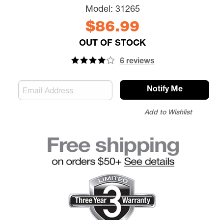
Model:
31265
$86.99
OUT OF STOCK
6 reviews
Notify Me
Add to Wishlist