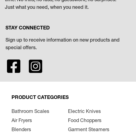
time. No frills, no fuss, no guesswork, no surprises.
Just what you need, when you need it.
STAY CONNECTED
Sign up to receive information on new products and
special offers.
PRODUCT CATEGORIES
Bathroom Scales
Electric Knives
Air Fryers
Food Choppers
Blenders
Garment Steamers