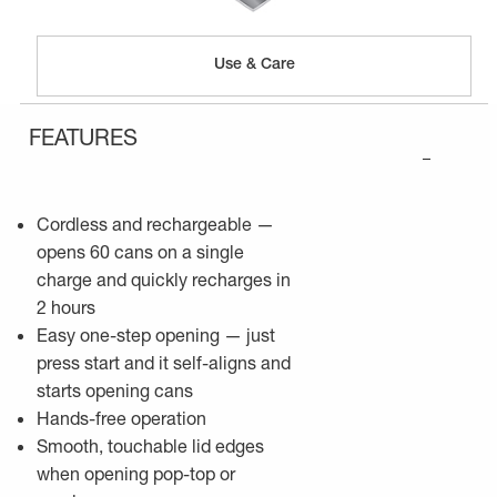
Use & Care
FEATURES
–
Cordless and rechargeable —
opens 60 cans on a single
charge and quickly recharges in
2 hours
Easy one-step opening — just
press start and it self-aligns and
starts opening cans
Hands-free operation
Smooth, touchable lid edges
when opening pop-top or