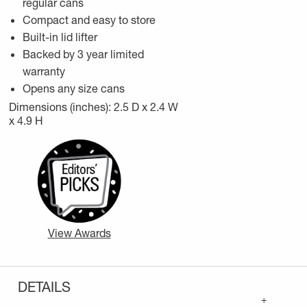
regular cans
Compact and easy to store
Built-in lid lifter
Backed by 3 year limited
warranty
Opens any size cans
Dimensions (inches): 2.5 D x 2.4 W
x 4.9 H
View Awards
DETAILS
+