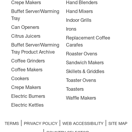
Crepe Makers
Hand Blenders
Buffet Server/Warming
Hand Mixers
Tray
Indoor Grills
Can Openers
Irons
Citrus Juicers
Replacement Coffee
Buffet Server/Warming
Carafes
Tray Product Archive
Roaster Ovens
Coffee Grinders
Sandwich Makers
Coffee Makers
Skillets & Griddles
Cookers
Toaster Ovens
Crepe Makers
Toasters
Electric Burners
Waffle Makers
Electric Kettles
|
|
|
TERMS
PRIVACY POLICY
WEB ACCESSIBILITY
SITE MAP
|