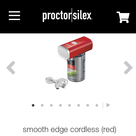
smooth edge cordless (red)