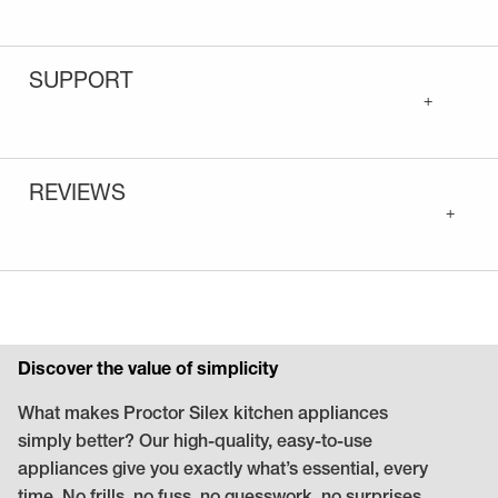
SUPPORT
+
REVIEWS
+
Discover the value of simplicity
What makes Proctor Silex kitchen appliances
simply better? Our high-quality, easy-to-use
appliances give you exactly what’s essential, every