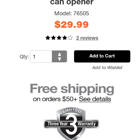
can opener
Model:
76505
$29.99
2 reviews
Qty:
Add to Cart
Add to Wishlist