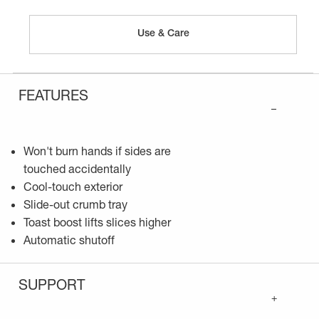
Use & Care
FEATURES
–
Won't burn hands if sides are
touched accidentally
Cool-touch exterior
Slide-out crumb tray
Toast boost lifts slices higher
Automatic shutoff
SUPPORT
+