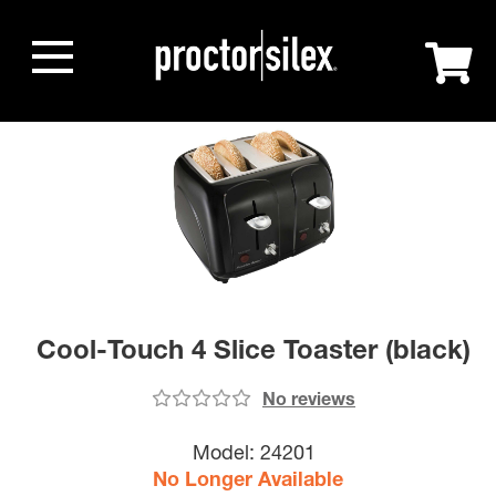
Cool-Touch 4 Slice Toaster (black)
No reviews
Model:
24201
No Longer Available