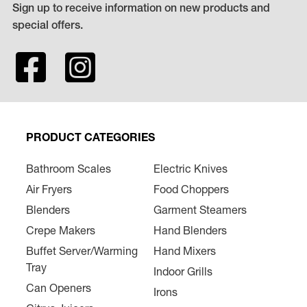
Sign up to receive information on new products and
special offers.
PRODUCT CATEGORIES
Bathroom Scales
Electric Knives
Air Fryers
Food Choppers
Blenders
Garment Steamers
Crepe Makers
Hand Blenders
Buffet Server/Warming
Hand Mixers
Tray
Indoor Grills
Can Openers
Irons