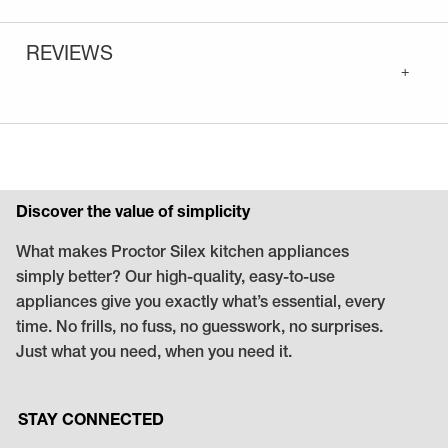
REVIEWS
+
Discover the value of simplicity
What makes Proctor Silex kitchen appliances
simply better? Our high-quality, easy-to-use
appliances give you exactly what’s essential, every
time. No frills, no fuss, no guesswork, no surprises.
Just what you need, when you need it.
STAY CONNECTED