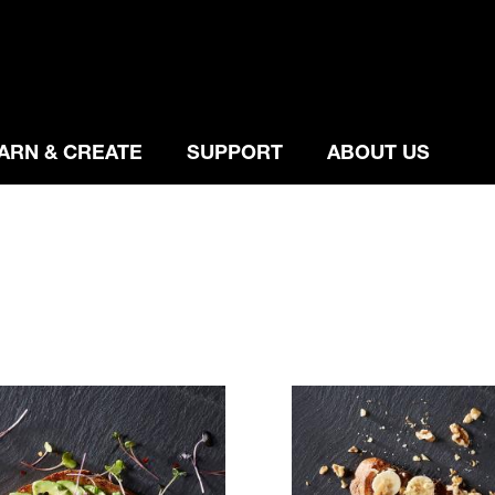
ARN & CREATE
SUPPORT
ABOUT US