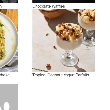
n
Chocolate Waffles
choke
Tropical Coconut Yogurt Parfaits