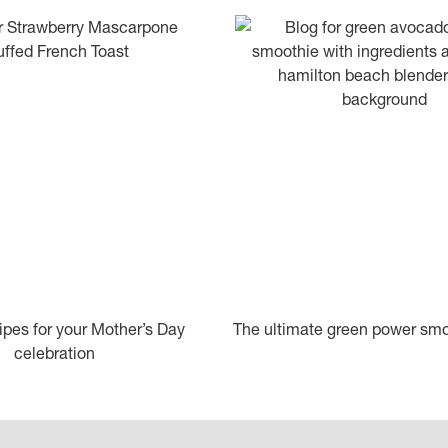
ipes for your Mother’s Day
The ultimate green power smo
celebration