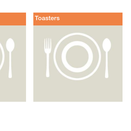
Toasters