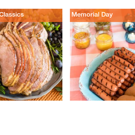
lassics
Memorial Day