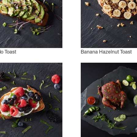
o Toast
Banana Hazelnut Toast