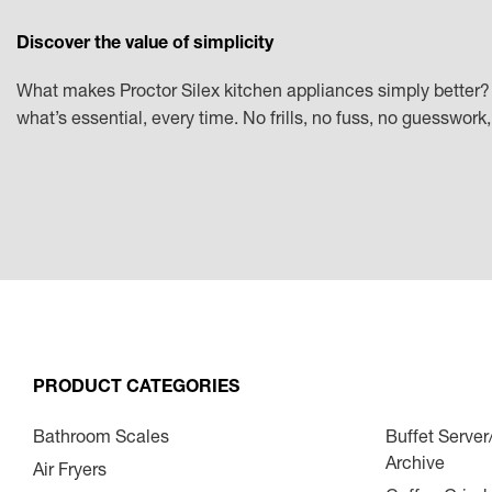
Discover the value of simplicity
What makes Proctor Silex kitchen appliances simply better? 
what’s essential, every time. No frills, no fuss, no guesswor
PRODUCT CATEGORIES
Bathroom Scales
Buffet Serve
Archive
Air Fryers