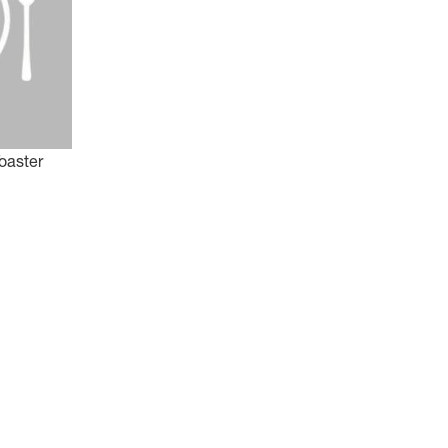
oaster