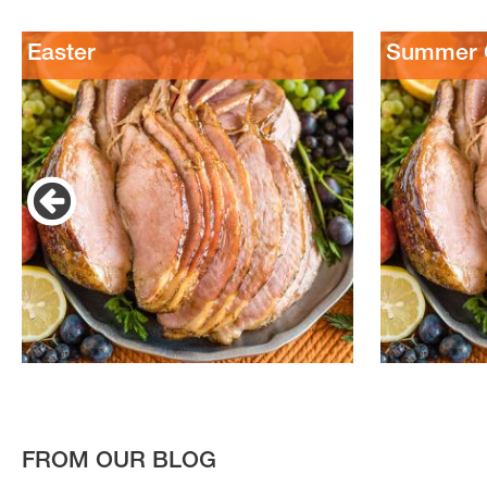
Easter
Summer C
FROM OUR BLOG