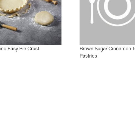
and Easy Pie Crust
Brown Sugar Cinnamon T
Pastries