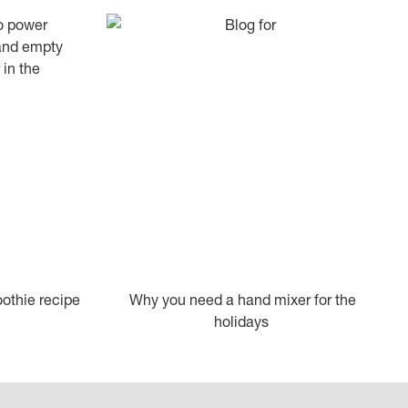
othie recipe
Why you need a hand mixer for the
holidays