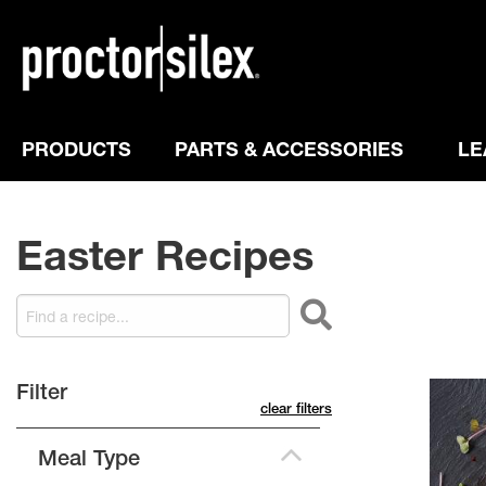
PRODUCTS
PARTS & ACCESSORIES
LE
Easter Recipes
filter
clear filters
Meal Type