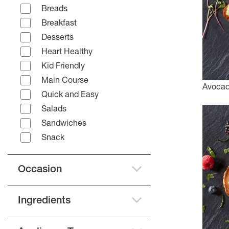
Breads
Breakfast
Desserts
Heart Healthy
Kid Friendly
Main Course
Avocad
Quick and Easy
Salads
Sandwiches
Snack
Occasion
Ingredients