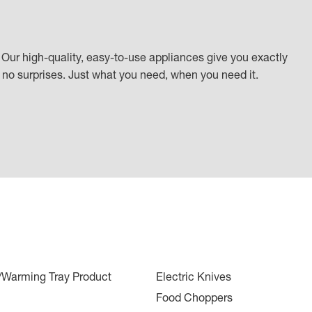
Our high-quality, easy-to-use appliances give you exactly
k, no surprises. Just what you need, when you need it.
r/Warming Tray Product
Electric Knives
Food Choppers