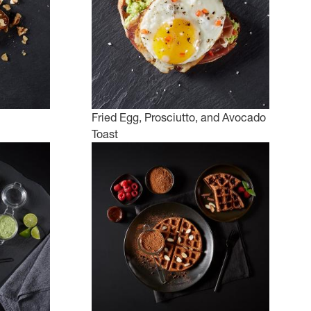
Fried Egg, Prosciutto, and Avocado
Toast