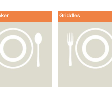
aker
Griddles