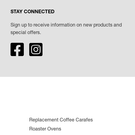
STAY CONNECTED
Sign up to receive information on new products and
special offers.
Replacement Coffee Carafes
Roaster Ovens