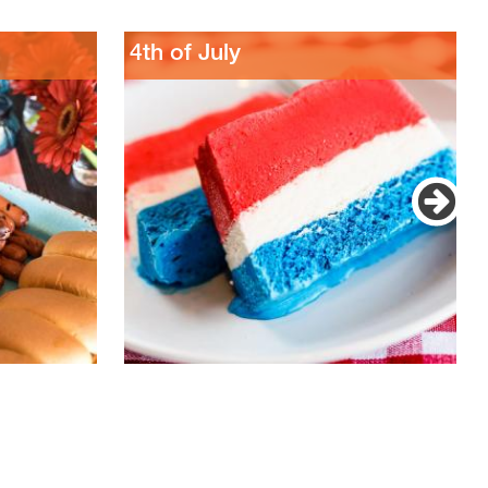
4th of July