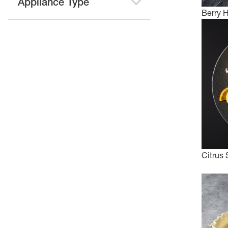
Appliance Type
Berry 
Citrus