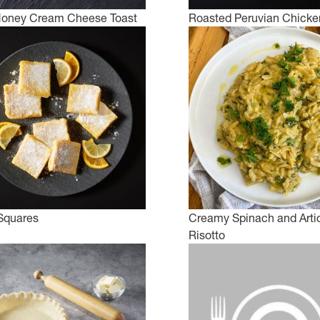
Honey Cream Cheese Toast
Roasted Peruvian Chicke
 Squares
Creamy Spinach and Arti
Risotto