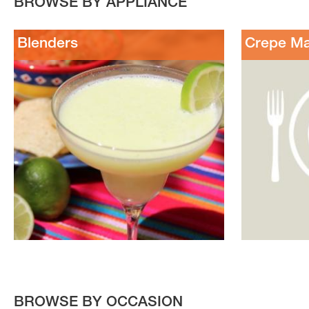
BROWSE BY APPLIANCE
Blenders
Crepe M
BROWSE BY OCCASION