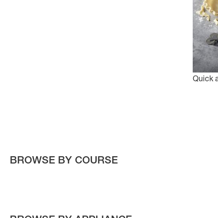
Quick 
BROWSE BY COURSE