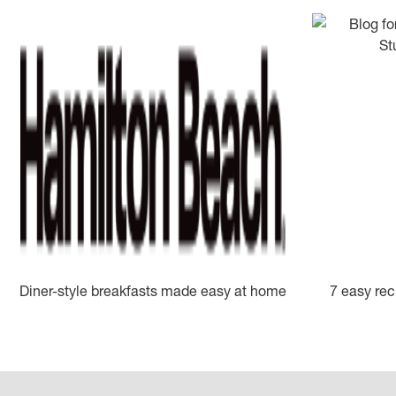
Diner-style breakfasts made easy at home
7 easy rec